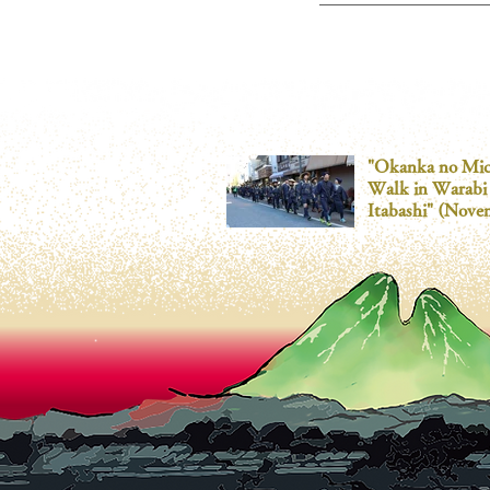
"Okanka no Mic
Walk in Warabi
Itabashi" (Nove
30th)