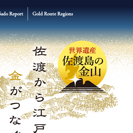
Sado Report
Gold Route Regions