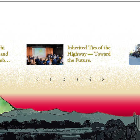
What it will be like in 2024
hi
Inherited Ties of the
 and
Highway — Toward
mber
the Future.
1
2
3
4