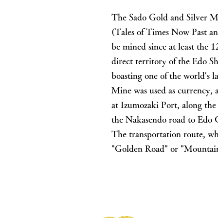
The Sado Gold and Silver Mi
(Tales of Times Now Past an
be mined since at least the
direct territory of the Edo 
boasting one of the world's 
Mine was used as currency, 
at Izumozaki Port, along th
the Nakasendo road to Edo Ca
The transportation route, wh
"Golden Road" or "Mountain 