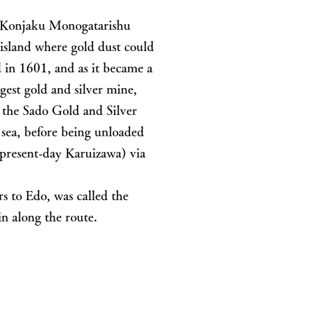
he Konjaku Monogatarishu
island where gold dust could
 in 1601, and as it became a
gest gold and silver mine,
t the Sado Gold and Silver
sea, before being unloaded
present-day Karuizawa) via
s to Edo, was called the
n along the route.