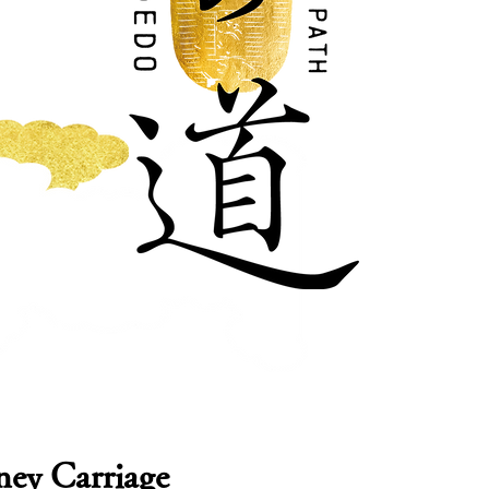
ey Carriage