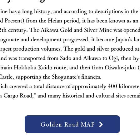
ne has a long history, and according to descriptions in t
d Present) from the Heian period, it has been known as an 
 12th century. The Aikawa Gold and Silver Mine was opened
Shogunate and development progressed, it became Japan's lar
largest production volumes. The gold and silver produced a
and was transported from Sado and Aikawa to Ogi, then by 
e main Hokkoku Kaido route, and then from Oiwake-juku (
stle, supporting the Shogunate's finances.
ich covered a total distance of approximately 400 kilometer
Cargo Road," and many historical and cultural sites remai
Golden Road MAP