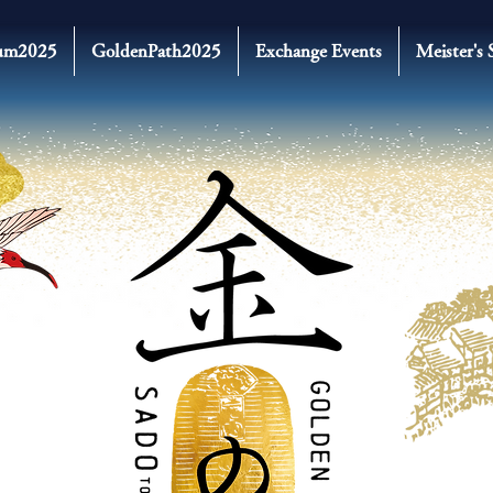
um2025
GoldenPath2025
Exchange Events
Meister's 