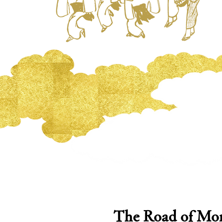
The Road of Mon