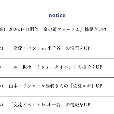
notice
2026.1/31開催「金の道フォーラム」採録
をUP!
曜)
「交流イベント in 小千谷」の情報をUP!
水)
「蕨・板橋」のウォークイベントの様子をUP
!
)
山本・リシャール登眞さんの「佐渡ルポ」UP!
水)
「交流イベント in 小千谷」の情報をUP!
水)