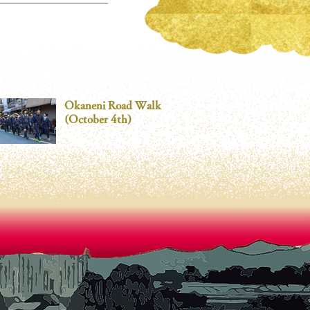
Okaneni Road Walk
(October 4th)