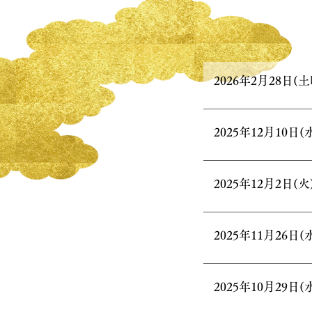
2026年2月28日(土
2025年12月10日(
2025年12月2日(火
2025年11月26日(
2025年10月29日(