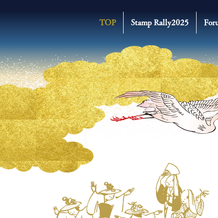
TOP
Stamp Rally2025
For