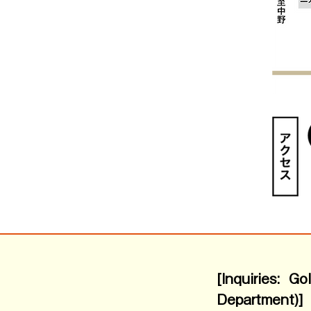
[Inquiries: G
Department)]