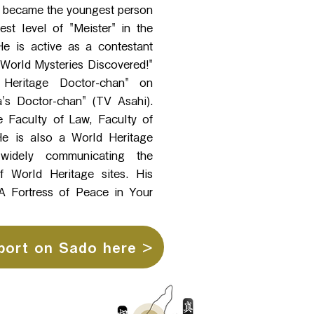
he became the youngest person
est level of "Meister" in the
e is active as a contestant
 World Mysteries Discovered!"
Heritage Doctor-chan" on
s Doctor-chan" (TV Asahi).
e Faculty of Law, Faculty of
 He is also a World Heritage
, widely communicating the
f World Heritage sites. His
 Fortress of Peace in Your
port on Sado here >