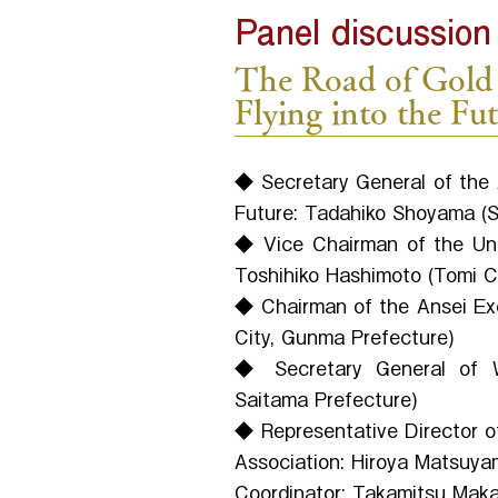
Panel discussion
The Road of Gold 
Flying into the Fu
◆ Secretary General of the 
Future: Tadahiko Shoyama (Sa
◆ Vice Chairman of the Un
Toshihiko Hashimoto (Tomi C
◆ Chairman of the Ansei Exc
City, Gunma Prefecture)
◆ Secretary General of Wa
Saitama Prefecture)
◆ Representative Director of
Association: Hiroya Matsuya
Coordinator: Takamitsu Makar