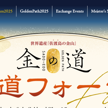
um2025
GoldenPath2025
Exchange Events
Meister's 