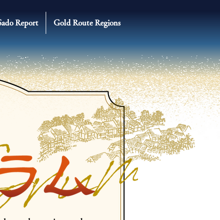
Sado Report
Gold Route Regions