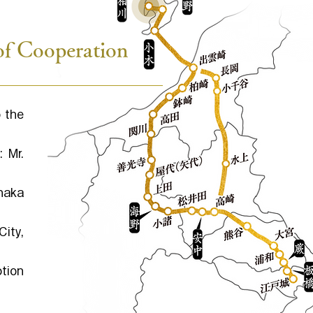
of Cooperation
 the
 Mr.
naka
ity,
otion