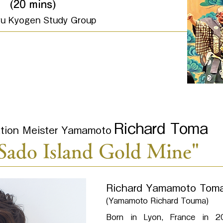
"
(20 mins)
yu Kyogen Study Group
Richard Toma
cation Meister Yamamoto
"Sado Island Gold Mine"
Richard Yamamoto Tom
(Yamamoto Richard Touma)
Born in Lyon, France in 20