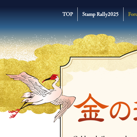
TOP
Stamp Rally2025
For