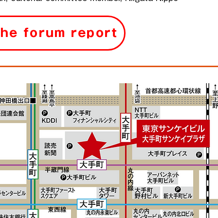
the forum report