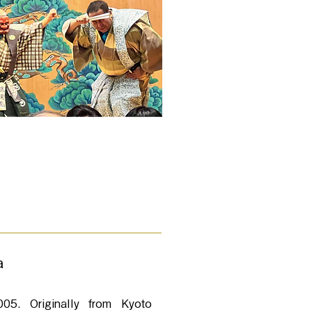
a
05. Originally from Kyoto