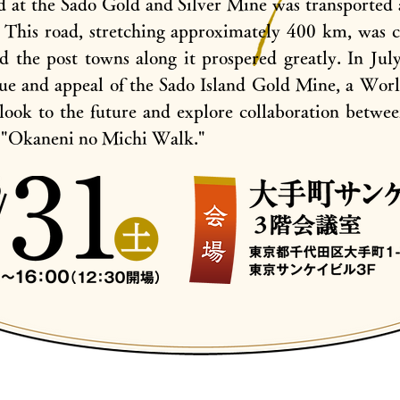
d at the Sado Gold and Silver Mine was transported 
. This road, stretching approximately 400 km, was 
 the post towns along it prospered greatly. In Jul
lue and appeal of the Sado Island Gold Mine, a World
look to the future and explore collaboration betwee
e "Okaneni no Michi Walk."