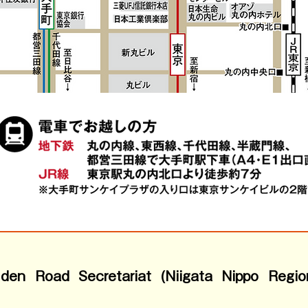
olden Road Secretariat (Niigata Nippo Regio