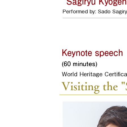
"Sagiryu Kyogen
Performed by: Sado Sagir
Keynote speech
(60 minutes)
World Heritage Certifi
Visiting the 