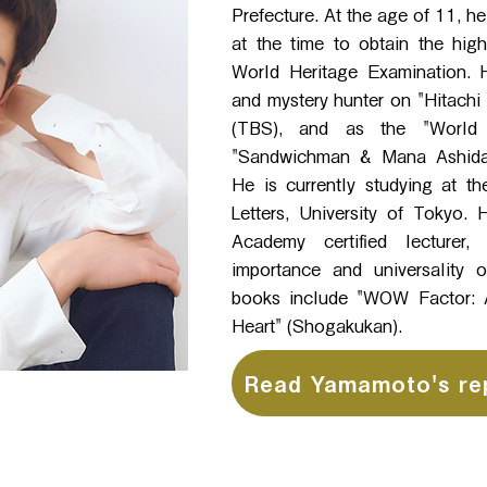
Prefecture. At the age of 11, 
at the time to obtain the high
World Heritage Examination. H
and mystery hunter on "Hitachi
(TBS), and as the "World 
"Sandwichman & Mana Ashida'
He is currently studying at th
Letters, University of Tokyo.
Academy certified lecturer
importance and universality o
books include "WOW Factor: A
Heart" (Shogakukan).
Read Yamamoto's re