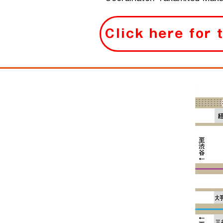
Click here for 