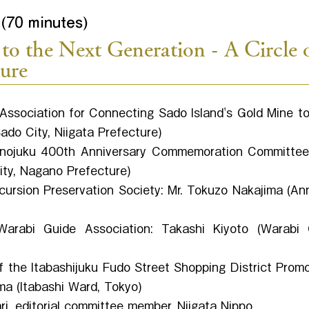
(70 minutes)
to the Next Generation - A Circle 
ture
Association for Connecting Sado Island's Gold Mine to
do City, Niigata Prefecture)
nojuku 400th Anniversary Commemoration Committee:
ity, Nagano Prefecture)
ursion Preservation Society: Mr. Tokuzo Nakajima (An
rabi Guide Association: Takashi Kiyoto (Warabi C
 the Itabashijuku Fudo Street Shopping District Prom
ma (Itabashi Ward, Tokyo)
i, editorial committee member, Niigata Nippo