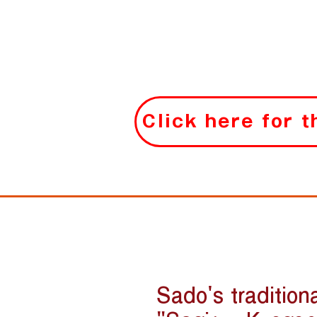
Click here for 
Sado's tradition