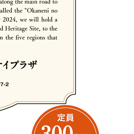
along the main road to
called the "Okaneni no
y 2024, we will hold a
 Heritage Site, to the
n the five regions that