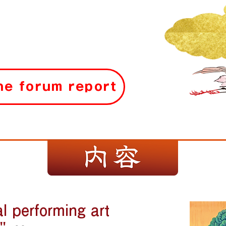
the forum report
al performing art