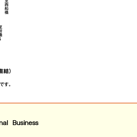
nal Business