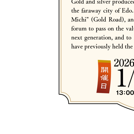
Gold and silver produce
the faraway city of Edo
Michi" (Gold Road), and
forum to pass on the va
next generation, and to 
have previously held th