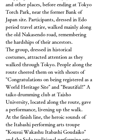
and other places, before ending at Tokyo 
Torch Park, near the former Bank of 
Japan site. Participants, dressed in Edo 
period travel attire, walked mainly along 
the old Nakasendo road, remembering 
the hardships of their ancestors.
The group, dressed in historical 
costumes, attracted attention as they 
walked through Tokyo. People along the 
route cheered them on with shouts of 
"Congratulations on being registered as a 
World Heritage Site" and "Beautiful!" A 
taiko drumming club at Taisho 
University, located along the route, gave 
a performance, livening up the walk.
At the finish line, the heroic sounds of 
the Itabashi performing arts troupe 
"Kousui Wakashu Itabashi Goudaiko" 
and the Sado traditional performing arts 