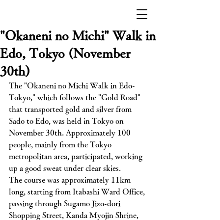
"Okaneni no Michi" Walk in
Edo, Tokyo (November
30th)
The "Okaneni no Michi Walk in Edo-
Tokyo," which follows the "Gold Road" 
that transported gold and silver from 
Sado to Edo, was held in Tokyo on 
November 30th. Approximately 100 
people, mainly from the Tokyo 
metropolitan area, participated, working 
up a good sweat under clear skies.
The course was approximately 11km 
long, starting from Itabashi Ward Office, 
passing through Sugamo Jizo-dori 
Shopping Street, Kanda Myojin Shrine, 