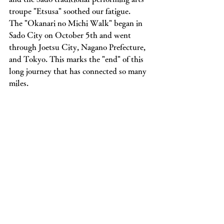
troupe "Etsusa" soothed our fatigue.
The "Okanari no Michi Walk" began in 
Sado City on October 5th and went 
through Joetsu City, Nagano Prefecture, 
and Tokyo. This marks the "end" of this 
long journey that has connected so many 
miles.