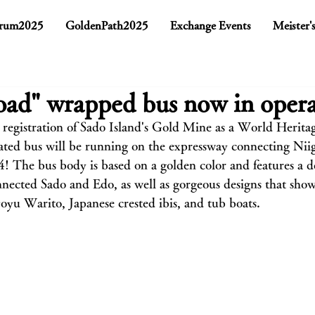
rum2025
GoldenPath2025
Exchange Events
Meister'
ad" wrapped bus now in opera
 registration of Sado Island's Gold Mine as a World Heritage
ted bus will be running on the expressway connecting Nii
 The bus body is based on a golden color and features a de
ected Sado and Edo, as well as gorgeous designs that show
Doyu Warito, Japanese crested ibis, and tub boats.