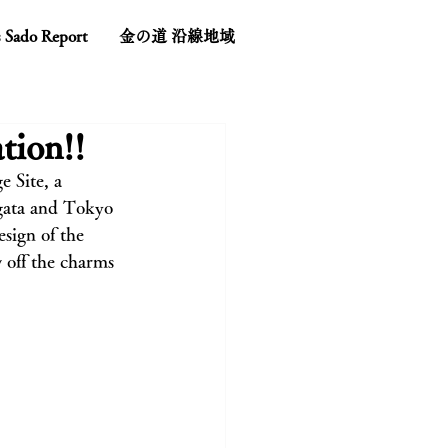
s Sado Report
金の道 沿線地域
tion!!
 Site, a 
gata and Tokyo 
sign of the 
 off the charms 