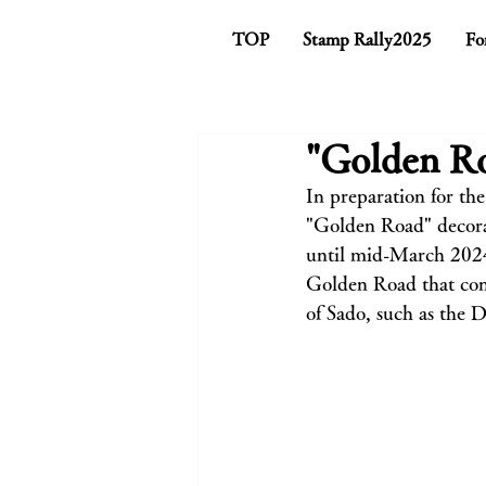
TOP
Stamp Rally2025
Fo
on Promotion
"Golden Ro
In preparation for the
"Golden Road" decora
until mid-March 2024!
Golden Road that conn
of Sado, such as the 